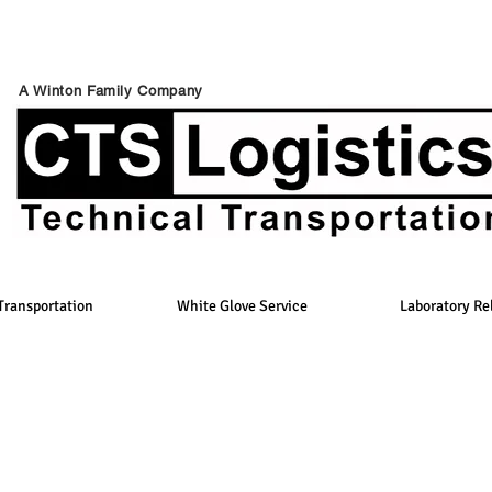
A Winton Family Company
Transportation
White Glove Service
Laboratory Re