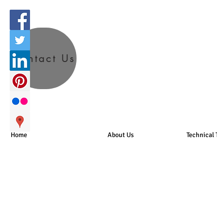
Contact Us
Home
About Us
Technical 