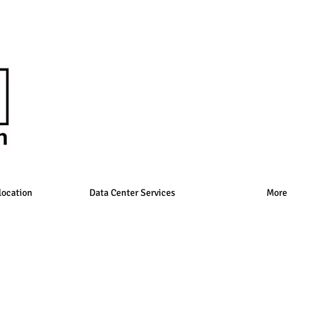
location
Data Center Services
More