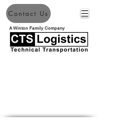
Contact Us
A Winton Family Company