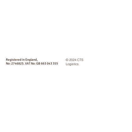
Registered in England,
© 2024 CTS
No:
2746825
. VAT No: GB
663 043 355
Logistics