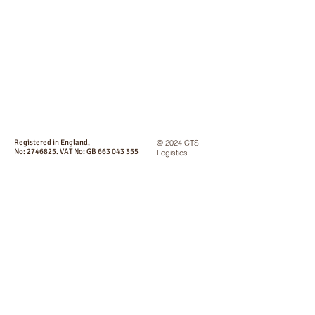
Registered in England,
© 2024 CTS
No:
2746825
. VAT No: GB
663 043 355
Logistics