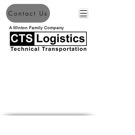
Contact Us
A Winton Family Company