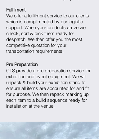
Fulfilment
We offer a fulfilment service to our clients
which is complimented by our logistic
support. When your products arrive we
check, sort & pick them ready for
despatch. We then offer you the most
competitive quotation for your
transportation requirements.
Pre Preparation
CTS provide a pre preparation service for
exhibition and event equipment. We will
unpack & build your exhibition stand to
ensure all items are accounted for and fit
for purpose. We then repack marking up
each item to a build sequence ready for
installation at the venue.