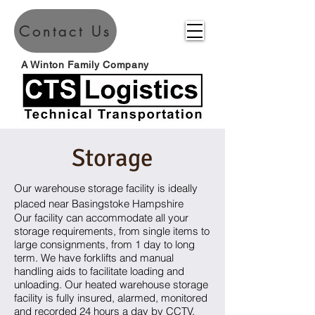
Contact Us
A Winton Family Company
Storage
Our warehouse storage facility is ideally
placed near Basingstoke Hampshire
Our facility can accommodate all your
storage requirements, from single items to
large consignments, from 1 day to long
term. We have forklifts and manual
handling aids to facilitate loading and
unloading. Our heated warehouse storage
facility is fully insured, alarmed, monitored
and recorded 24 hours a day by CCTV.