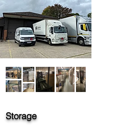
Storage