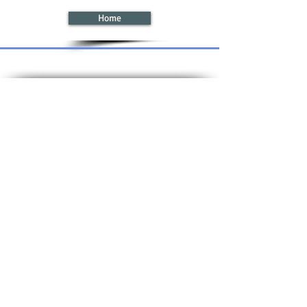
Home
Registered in England,
© 2024 CTS
No:
2746825
. VAT No: GB
663 043 355
Logistics