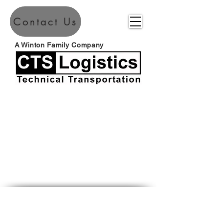
Contact Us
A Winton Family Company