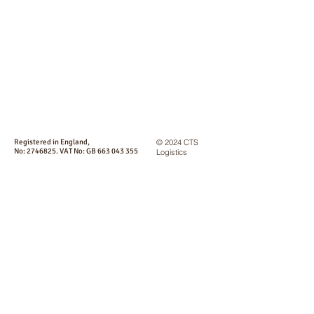
Registered in England,
© 2024 CTS
No:
2746825
. VAT No: GB
663 043 355
Logistics