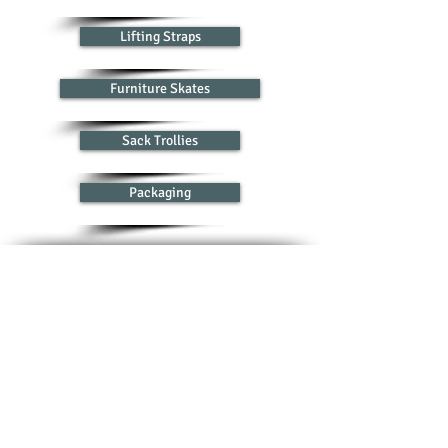
Lifting Straps
Furniture Skates
Sack Trollies
Packaging