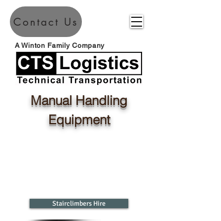
Contact Us
A Winton Family Company
Manual Handling
Equipment
Stairclimbers Hire