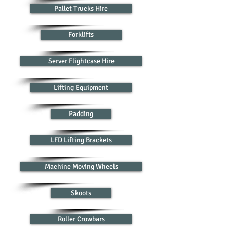
Pallet Trucks Hire
Forklifts
Server Flightcase Hire
Lifting Equipment
Padding
LFD Lifting Brackets
Machine Moving Wheels
Skoots
Roller Crowbars