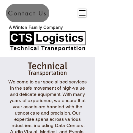
Contact Us
A Winton Family Company
Technical
Transportation
Welcome to our specialised services
in the safe movement of high-value
and delicate equipment. With many
years of experience, we ensure that
your assets are handled with the
utmost care and precision. Our
expertise spans across various
industries, including Data Centers,
Audio Visual, Medical, and Events.