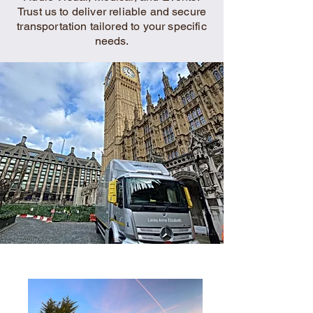
Trust us to deliver reliable and secure
transportation tailored to your specific
needs.