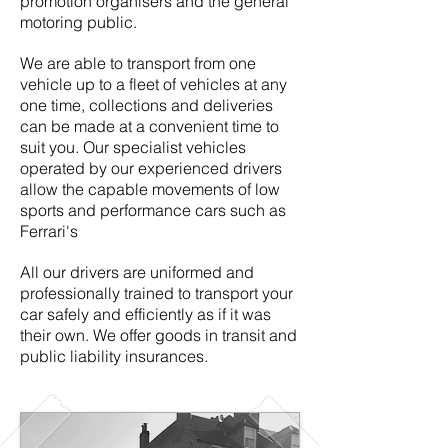
promotion organisers and the general
motoring public.
We are able to transport from one
vehicle up to a fleet of vehicles at any
one time, collections and deliveries
can be made at a convenient time to
suit you. Our specialist vehicles
operated by our experienced drivers
allow the capable movements of low
sports and performance cars such as
Ferrari's
All our drivers are uniformed and
professionally trained to transport your
car safely and efficiently as if it was
their own. We offer goods in transit and
public liability insurances.