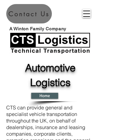
Contact Us
A Winton Family Company
Automotive
Logistics
Home
CTS can provide general and
specialist vehicle transportation
throughout the UK, on behalf of
dealerships, insurance and leasing
companies, corporate clients,