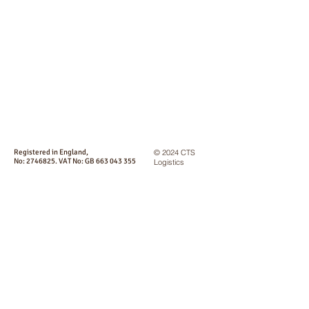
Registered in England,
© 2024 CTS
No:
2746825
. VAT No: GB
663 043 355
Logistics