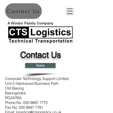
Contact Us
A Winton Family Company
Contact Us
Home
Computer Technology Support Limited
Unit 5 Hackwood Business Park
Old Basing
Basingstoke
RG247BA
Phone No.
020 8897 7770
Fax No.
020 8897 7781
Email:
logistics@ctslogistics.co.uk