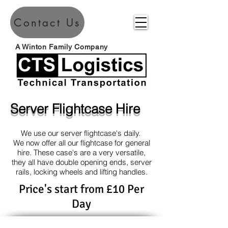
Contact Us
A Winton Family Company
Server Flightcase Hire
We use our server flightcase's daily.
We now offer all our flightcase for general
hire. These case's are a very versatile,
they all have double opening ends, server
rails, locking wheels and lifting handles.
Price's start from £10 Per
Day