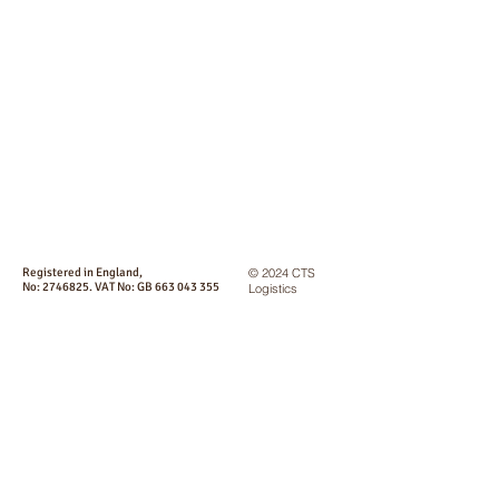
Registered in England,
© 2024 CTS
No:
2746825
. VAT No: GB
663 043 355
Logistics