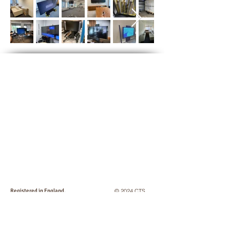
Registered in England,
© 2024 CTS
No:
2746825
. VAT No: GB
663 043 355
Logistics