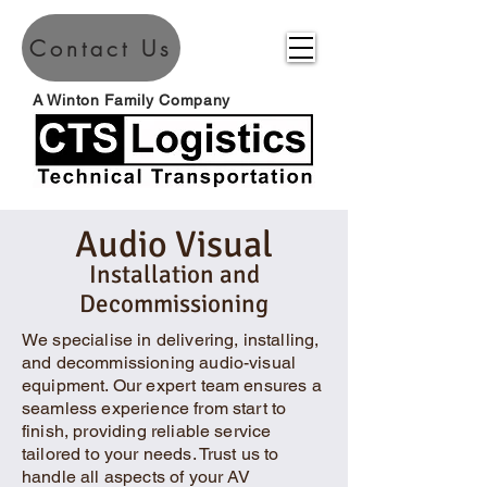
Contact Us
A Winton Family Company
Audio Visual
Installation and
Decommissioning
We specialise in delivering, installing,
and decommissioning audio-visual
equipment. Our expert team ensures a
seamless experience from start to
finish, providing reliable service
tailored to your needs. Trust us to
handle all aspects of your AV