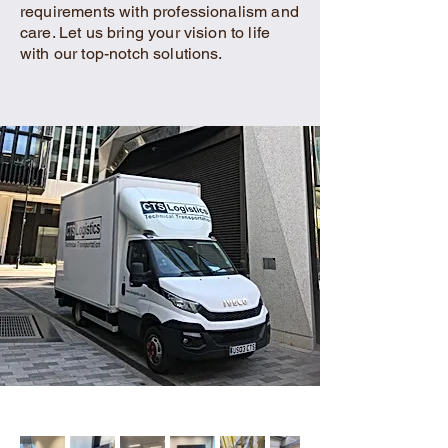
requirements with professionalism and
care. Let us bring your vision to life
with our top-notch solutions.