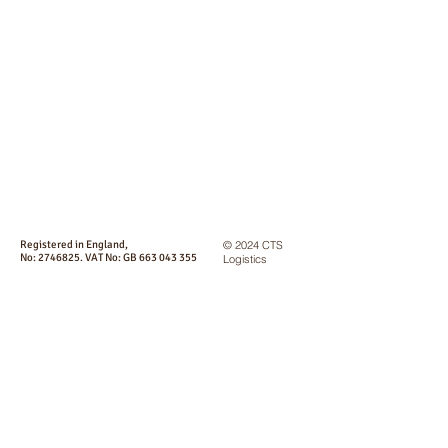
Registered in England,
© 2024 CTS
No:
2746825
. VAT No: GB
663 043 355
Logistics