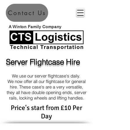
Contact Us
A Winton Family Company
Server Flightcase Hire
We use our server flightcase's daily.
We now offer all our flightcase for general
hire. These case's are a very versatile,
they all have double opening ends, server
rails, locking wheels and lifting handles.
Price's start from £10 Per
Day