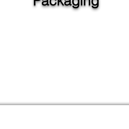
Packaging