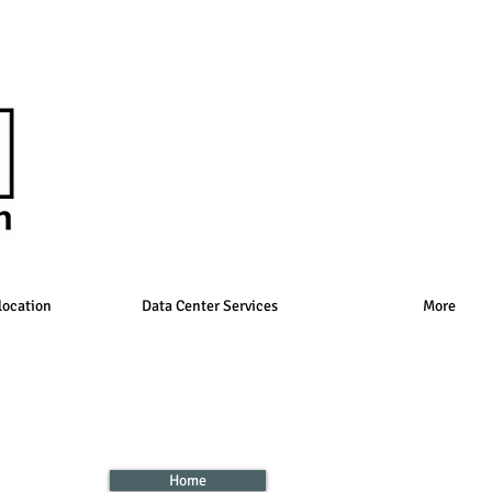
location
Data Center Services
More
Home