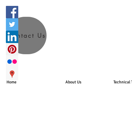
Contact Us
Home
About Us
Technical 