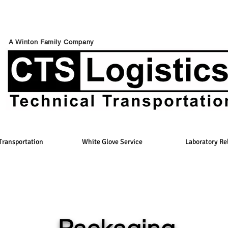
A Winton Family Company
Transportation
White Glove Service
Laboratory Re