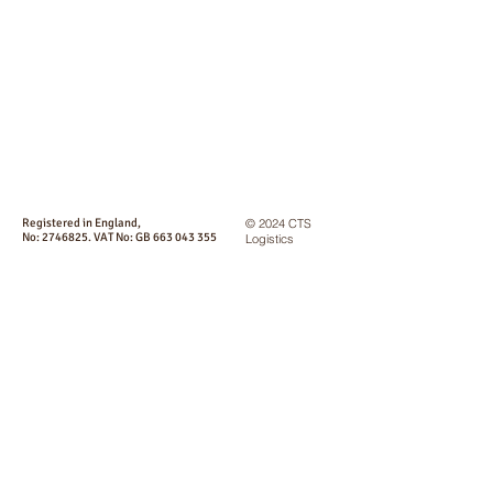
Registered in England,
© 2024 CTS
No:
2746825
. VAT No: GB
663 043 355
Logistics