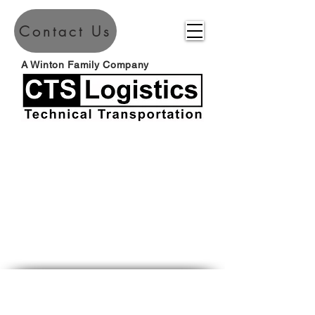
Contact Us
A Winton Family Company