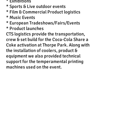
* Exhibitions
* Sports & Live outdoor events
* Film & Commercial Product logistics
* Music Events
* European Tradeshows/Fairs/Events
* Product launches
CTS logistics provide the transportation,
crew & set build for the Coca-Cola Share a
Coke activation at Thorpe Park. Along with
the installation of coolers, product &
equipment we also provided technical
support for the temperamental printing
machines used on the event.