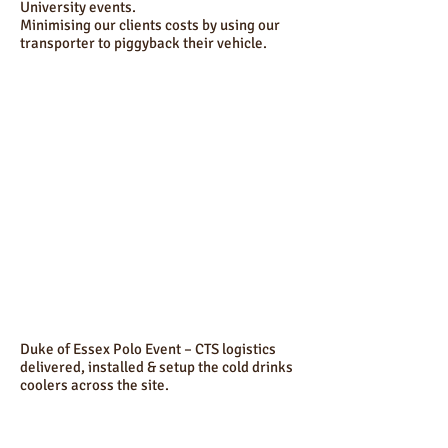
University events.
Minimising our clients costs by using our
transporter to piggyback their vehicle.
Duke of Essex Polo Event – CTS logistics
delivered, installed & setup the cold drinks
coolers across the site.