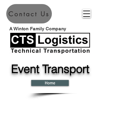
Contact Us
A Winton Family Company
Event Transport
Home