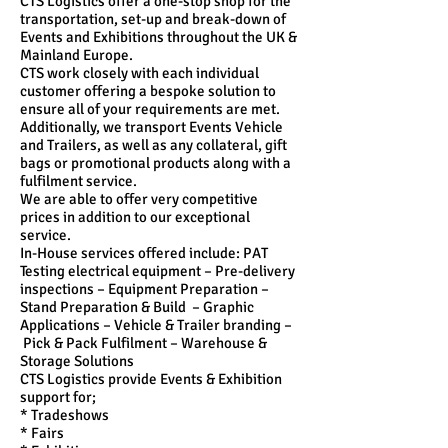
CTS Logistics offer a one-stop shop for the
transportation, set-up and break-down of
Events and Exhibitions throughout the UK &
Mainland Europe.
CTS work closely with each individual
customer offering a bespoke solution to
ensure all of your requirements are met.
Additionally, we transport Events Vehicle
and Trailers, as well as any collateral, gift
bags or promotional products along with a
fulfilment service.
We are able to offer very competitive
prices in addition to our exceptional
service.
In-House services offered include: PAT
Testing electrical equipment – Pre-delivery
inspections – Equipment Preparation –
Stand Preparation & Build – Graphic
Applications – Vehicle & Trailer branding –
Pick & Pack Fulfilment – Warehouse &
Storage Solutions
CTS Logistics provide Events & Exhibition
support for;
* Tradeshows
* Fairs