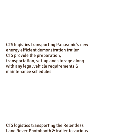
CTS logistics transporting Panasonic’s new
energy efficient demonstration trailer.
CTS provide the preparation,
transportation, set-up and storage along
with any legal vehicle requirements &
maintenance schedules.
CTS logistics transporting the Relentless
Land Rover Photobooth & trailer to various