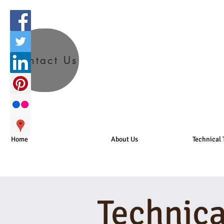
Contact Us
Home
About Us
Technical 
Technica