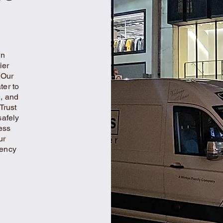
in
ier
 Our
ter to
l, and
Trust
safely
ess
ur
iency