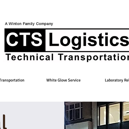
A Winton Family Company
Transportation
White Glove Service
Laboratory Re
l