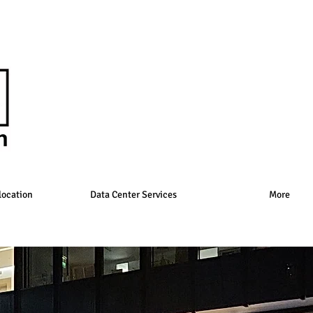
location
Data Center Services
More