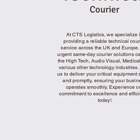
Courier
At CTS Logistics, we specialize 
providing a reliable technical cour
service across the UK and Europe.
urgent same-day courier solutions ca
the High Tech, Audio Visual, Medica
various other technology industries. 
us to deliver your critical equipment 
and promptly, ensuring your busin
operates smoothly. Experience o
commitment to excellence and effic
today!