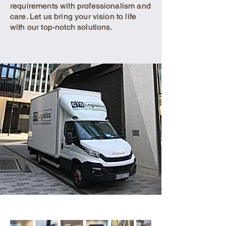
requirements with professionalism and
care. Let us bring your vision to life
with our top-notch solutions.