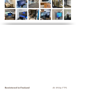
Registered in England,
© 2024 CTS
No:
2746825
. VAT No: GB
663 043 355
Logistics