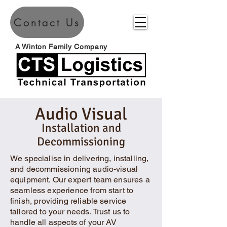
Contact Us
A Winton Family Company
Audio Visual
Installation and
Decommissioning
We specialise in delivering, installing,
and decommissioning audio-visual
equipment. Our expert team ensures a
seamless experience from start to
finish, providing reliable service
tailored to your needs. Trust us to
handle all aspects of your AV