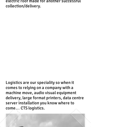
electric roof made for another successful
collection/delivery.
Logistics are our speciality so when it
comes to relying on a company with a
machine move, audio visual equipment
delivery, large format printers, data centre
server installation you know where to
come… CTS logistics.