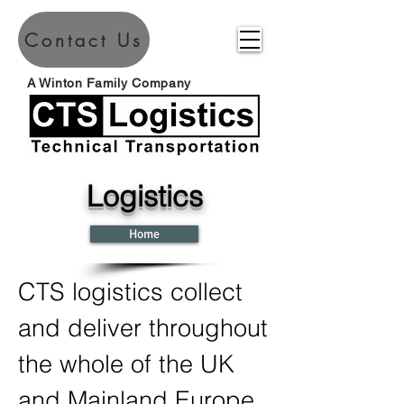
Contact Us
A Winton Family Company
Logistics
Home
CTS logistics collect
and deliver throughout
the whole of the UK
and Mainland Europe