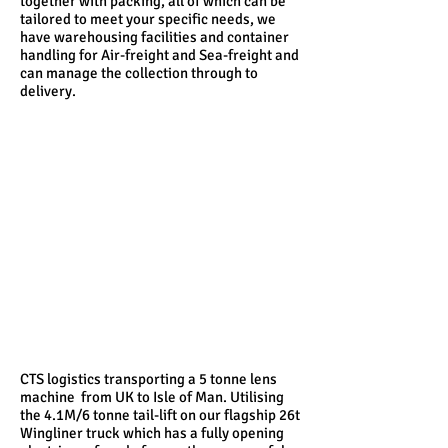
together with packing, all of which can be
tailored to meet your specific needs, we
have warehousing facilities and container
handling for Air-freight and Sea-freight and
can manage the collection through to
delivery.
CTS logistics transporting a 5 tonne lens
machine from UK to Isle of Man. Utilising
the 4.1M/6 tonne tail-lift on our flagship 26t
Wingliner truck which has a fully opening