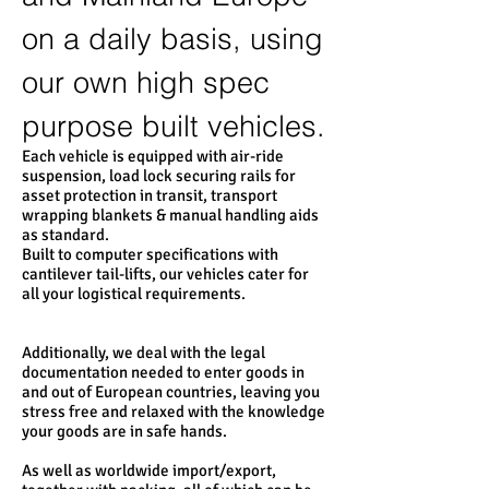
on a daily basis, using
our own high spec
purpose built vehicles.
Each vehicle is equipped with air-ride
suspension, load lock securing rails for
asset protection in transit, transport
wrapping blankets & manual handling aids
as standard.
Built to computer specifications with
cantilever tail-lifts, our vehicles cater for
all your logistical requirements.
Additionally, we deal with the legal
documentation needed to enter goods in
and out of European countries, leaving you
stress free and relaxed with the knowledge
your goods are in safe hands.
As well as worldwide import/export,