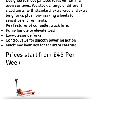
Designed to move palleted loads on flat and
even surfaces. We stock a range of different
sized units, with standard, extra wide and extra
long forks, plus non-marking wheels for
sensitive environments.
Key features of our pallet truck hire:
Pump handle to elevate load
Low-clearance forks
Control valve for smooth lowering action
Machined bearings for accurate steering
Prices start from £45 Per
Week