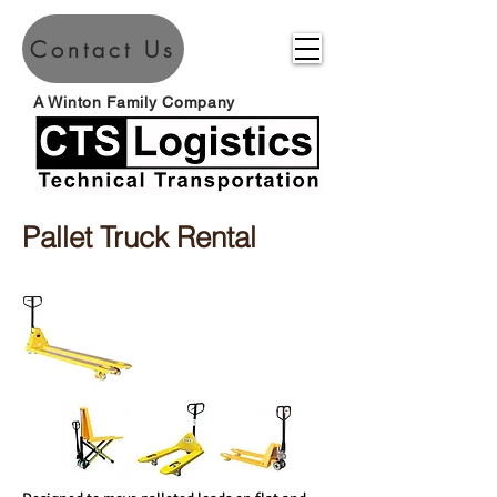
Contact Us
A Winton Family Company
Pallet Truck Rental