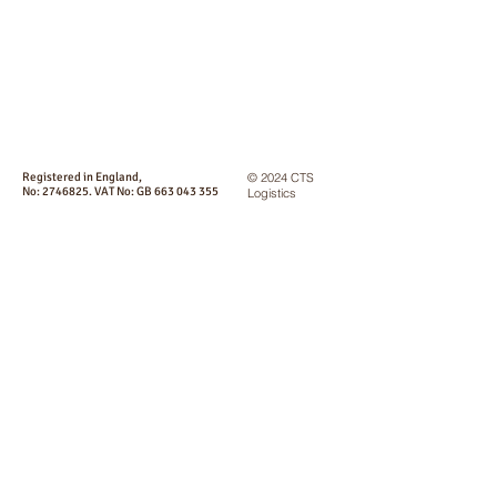
Registered in England,
© 2024 CTS
No:
2746825
. VAT No: GB
663 043 355
Logistics