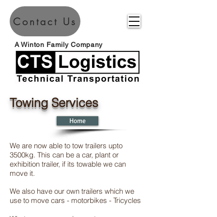
Contact Us
A Winton Family Company
Towing Services
Home
We are now able to tow trailers upto
3500kg. This can be a car, plant or
exhibition trailer, if its towable we can
move it.
We also have our own trailers which we
use to move cars - motorbikes - Tricycles