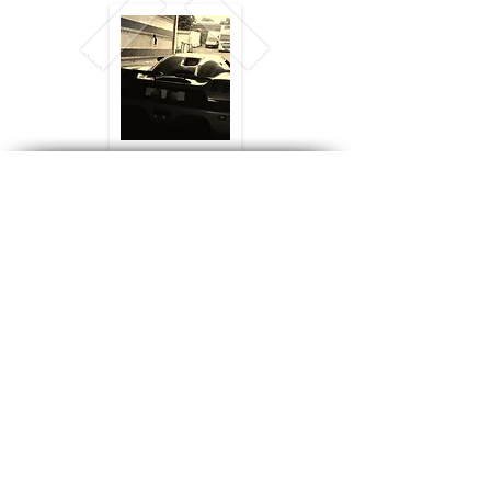
Registered in England,
© 2024 CTS
No:
2746825
. VAT No: GB
663 043 355
Logistics