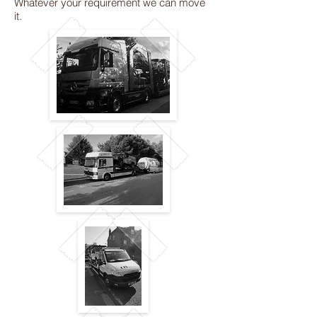
Whatever your requirement we can move
it.