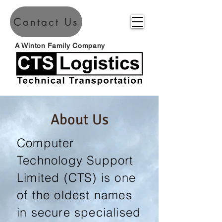
Contact Us
A Winton Family Company
About Us
Computer
Technology Support
Limited (CTS) is one
of the oldest names
in secure specialised