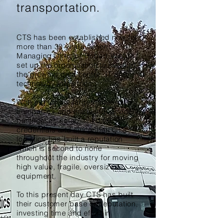
transportation.
CTS has been established now for
more than 30
years
, when
Managing Director Robert Winton
set up the organisation to support
the growing data centre, IT and
technology industries.
Working for the largest blue-chip
companies and many independent
businesses established CTS’s
credentials and since then CTS
logistics has built a reputation
which is second to none
throughout the industry for moving
high value, fragile, oversized
equipment.
To this present day CTS has built
their customer base on reputation,
investing time and effort in