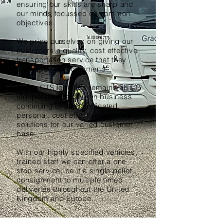
ensuring our skills are sharp and
our minds focussed on common
objectives.
We pride ourselves on giving our
customers a quality, cost effective
transportation service that they
are happy to recommend.
Today CTS logistics remains an
independent family run business
continuing to offer dedicated,
personal, cost effective logistical
solutions for our varied customer
base.
With our highly specified vehicles,
trained staff we can offer a one
stop service, be it a single pallet
consignment to multiple timed
deliveries throughout the United
Kingdom and Europe.