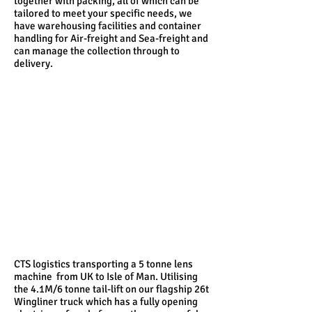
together with packing, all of which can be
tailored to meet your specific needs, we
have warehousing facilities and container
handling for Air-freight and Sea-freight and
can manage the collection through to
delivery.
CTS logistics transporting a 5 tonne lens
machine from UK to Isle of Man. Utilising
the 4.1M/6 tonne tail-lift on our flagship 26t
Wingliner truck which has a fully opening