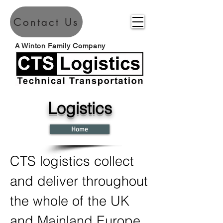
Contact Us
A Winton Family Company
Logistics
Home
CTS logistics collect
and deliver throughout
the whole of the UK
and Mainland Europe