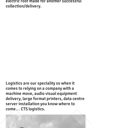
electric roof made for another successful
collection/delivery.
Logistics are our speciality so when it
comes to relying on a company with a
machine move, audio visual equipment
delivery, large format printers, data centre
server installation you know where to
come… CTS logistics.