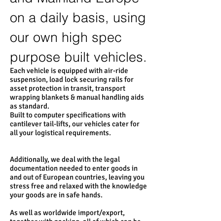
on a daily basis, using
our own high spec
purpose built vehicles.
Each vehicle is equipped with air-ride
suspension, load lock securing rails for
asset protection in transit, transport
wrapping blankets & manual handling aids
as standard.
Built to computer specifications with
cantilever tail-lifts, our vehicles cater for
all your logistical requirements.
Additionally, we deal with the legal
documentation needed to enter goods in
and out of European countries, leaving you
stress free and relaxed with the knowledge
your goods are in safe hands.
As well as worldwide import/export,