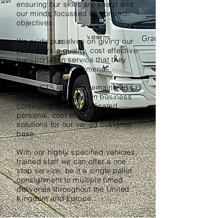
ensuring our skills are sharp and
our minds focussed on common
objectives.
We pride ourselves on giving our
customers a quality, cost effective
transportation service that they
are happy to recommend.
Today CTS logistics remains an
independent family run business
continuing to offer dedicated,
personal, cost effective logistical
solutions for our varied customer
base.
With our highly specified vehicles,
trained staff we can offer a one
stop service, be it a single pallet
consignment to multiple timed
deliveries throughout the United
Kingdom and Europe.