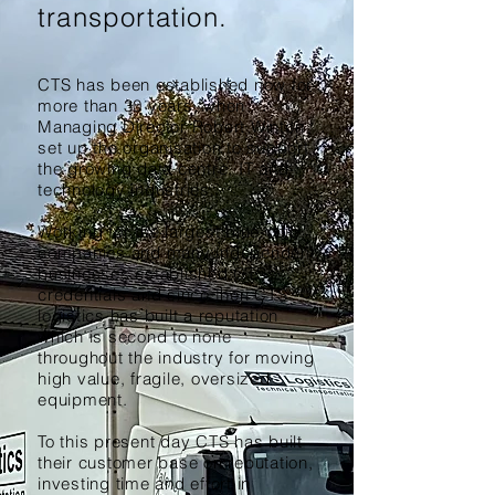
transportation.
CTS has been established now for
more than 30
years
, when
Managing Director Robert Winton
set up the organisation to support
the growing data centre, IT and
technology industries.
Working for the largest blue-chip
companies and many independent
businesses established CTS’s
credentials and since then CTS
logistics has built a reputation
which is second to none
throughout the industry for moving
high value, fragile, oversized
equipment.
To this present day CTS has built
their customer base on reputation,
investing time and effort in