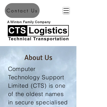
Contact Us
A Winton Family Company
About Us
Computer
Technology Support
Limited (CTS) is one
of the oldest names
in secure specialised