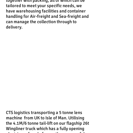
together with packing, all of which can be
tailored to meet your specific needs, we
have warehousing facilities and container
handling for Air-freight and Sea-freight and
can manage the collection through to
delivery.
CTS logistics transporting a 5 tonne lens
machine from UK to Isle of Man. Utilising
the 4.1M/6 tonne tail-lift on our flagship 26t
Wingliner truck which has a fully opening