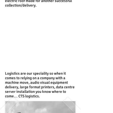
electric roof made for another successful
collection/delivery.
Logistics are our speciality so when it
comes to relying on a company with a
machine move, audio visual equipment
delivery, large format printers, data centre
server installation you know where to
come… CTS logistics.