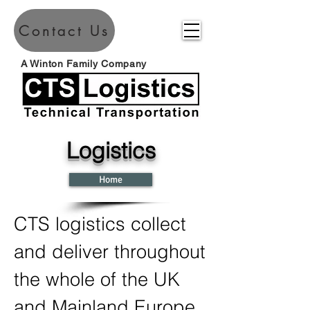
Contact Us
A Winton Family Company
Logistics
Home
CTS logistics collect
and deliver throughout
the whole of the UK
and Mainland Europe