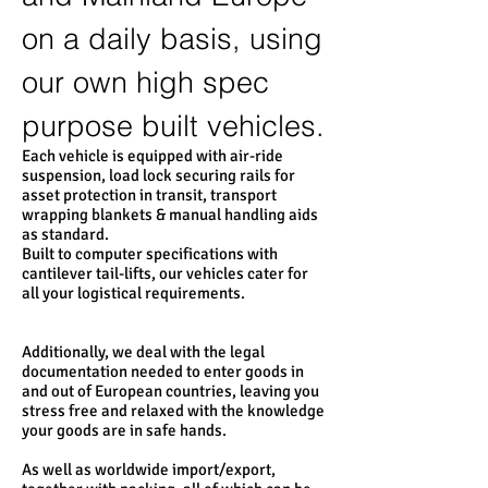
on a daily basis, using
our own high spec
purpose built vehicles.
Each vehicle is equipped with air-ride
suspension, load lock securing rails for
asset protection in transit, transport
wrapping blankets & manual handling aids
as standard.
Built to computer specifications with
cantilever tail-lifts, our vehicles cater for
all your logistical requirements.
Additionally, we deal with the legal
documentation needed to enter goods in
and out of European countries, leaving you
stress free and relaxed with the knowledge
your goods are in safe hands.
As well as worldwide import/export,