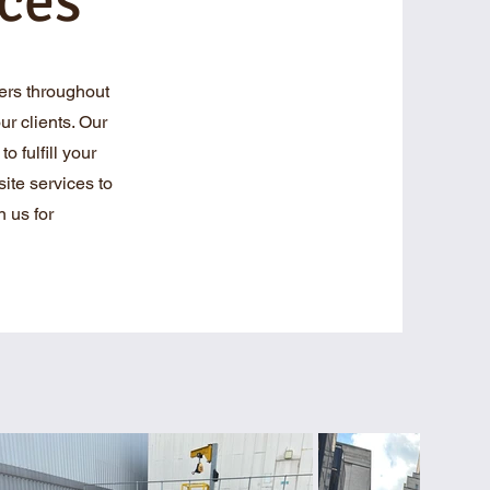
ces
ers throughout
r clients. Our
o fulfill your
ite services to
 us for