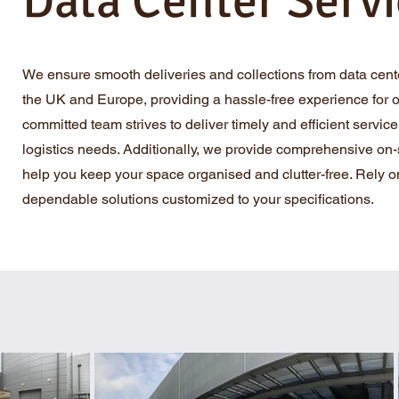
Data Center Servi
We ensure smooth deliveries and collections from data cent
the UK and Europe, providing a hassle-free experience for ou
committed team strives to deliver timely and efficient service t
logistics needs. Additionally, we provide comprehensive on-s
help you keep your space organised and clutter-free. Rely on
dependable solutions customized to your specifications.