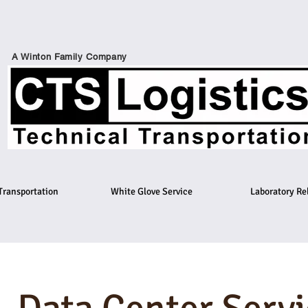
A Winton Family Company
Transportation
White Glove Service
Laboratory Re