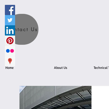
Contact Us
Home
About Us
Technical 