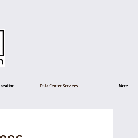
location
Data Center Services
More